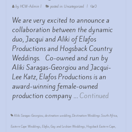
by
HCW-Admin
|
posted in:
Uncategorized
|
0
We are very excited to announce a
collaboration between the dynamic
duo, Jacqui and Aliki of Elafos
Productions and Hogsback Country
Weddings. Co-owned and run by
Aliki Saragas-Georgiou and Jacqui-
Lee Katz, Elafos Productions is an
award-winning female-owned
production company …
Continued
Aliki Saragas-Georgiou
,
destination wedding
,
Destination Weddings South Africa
,
Eastern Cape Weddings
,
Elafos
,
Gay and Lesbian Weddings
,
Hogsback Eastern Cape
,