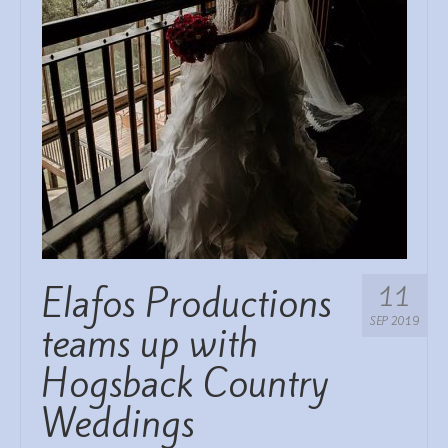
WEDDING SERVICES
DECOR/STYLING ETC
REVIEWS
Elafos Productions
11
SEP 2019
teams up with
Hogsback Country
Weddings