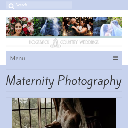
Search
for:
Menu
Home
Maternity Photography
Home
Contact Us
VENUES – Ceremony & Reception
PORTFOLIO