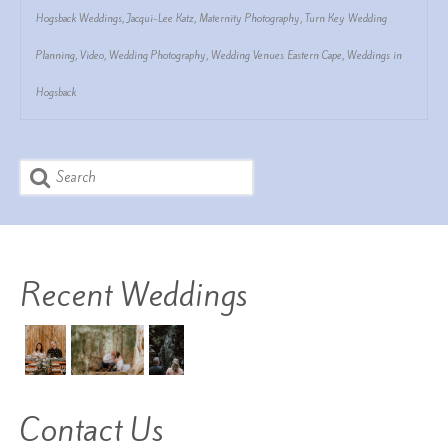
Hogsback Weddings
,
Jacqui-Lee Katz
,
Maternity Photography
,
Turn Key Wedding
Planning
,
Video
,
Wedding Photography
,
Wedding Venues Eastern Cape
,
Weddings in
Hogsback
Search
for:
Recent Weddings
Contact Us