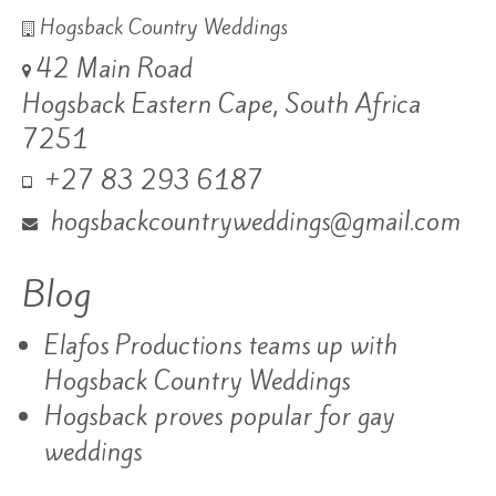
Hogsback Country Weddings
42 Main Road
Hogsback Eastern Cape, South Africa
7251
+27 83 293 6187
hogsbackcountryweddings@gmail.com
Blog
Elafos Productions teams up with
Hogsback Country Weddings
Hogsback proves popular for gay
weddings