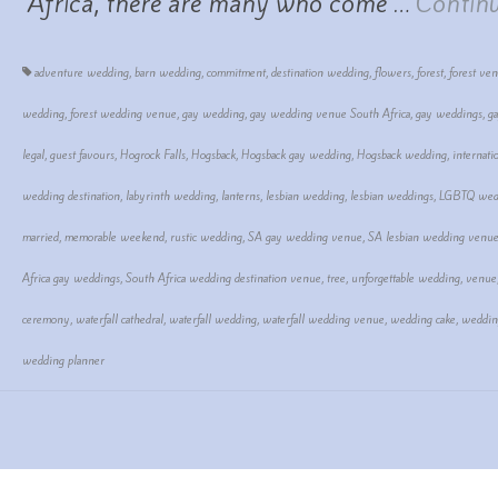
Africa, there are many who come …
Contin
adventure wedding
,
barn wedding
,
commitment
,
destination wedding
,
flowers
,
forest
,
forest ve
wedding
,
forest wedding venue
,
gay wedding
,
gay wedding venue South Africa
,
gay weddings
,
g
legal
,
guest favours
,
Hogrock Falls
,
Hogsback
,
Hogsback gay wedding
,
Hogsback wedding
,
internati
wedding destination
,
labyrinth wedding
,
lanterns
,
lesbian wedding
,
lesbian weddings
,
LGBTQ wed
married
,
memorable weekend
,
rustic wedding
,
SA gay wedding venue
,
SA lesbian wedding venu
Africa gay weddings
,
South Africa wedding destination venue
,
tree
,
unforgettable wedding
,
venue
ceremony
,
waterfall cathedral
,
waterfall wedding
,
waterfall wedding venue
,
wedding cake
,
weddin
wedding planner