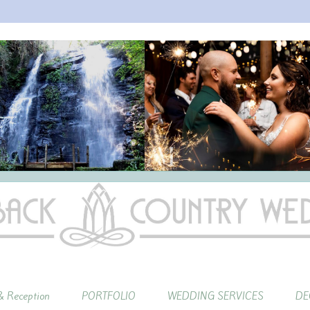
 Reception
PORTFOLIO
WEDDING SERVICES
DE