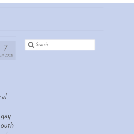
Search
7
for:
JUN 2018
ral
 gay
South