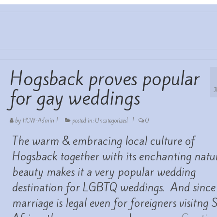
Hogsback proves popular
for gay weddings
by
HCW-Admin
|
posted in:
Uncategorized
|
0
The warm & embracing local culture of
Hogsback together with its enchanting natu
beauty makes it a very popular wedding
destination for LGBTQ weddings. And since
marriage is legal even for foreigners visitng 