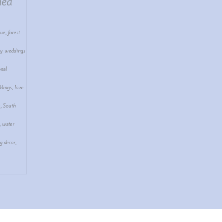
ued
nue
,
forest
ay weddings
onal
dings
,
love
e
,
South
,
water
g decor
,