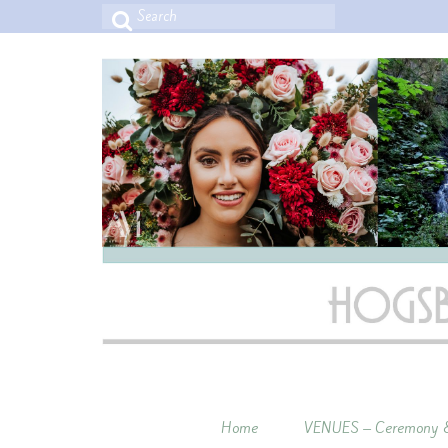
Search
for:
Home
VENUES – Ceremony &