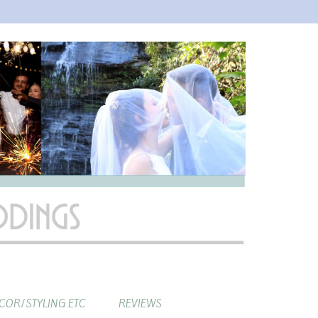
COR/STYLING ETC
REVIEWS