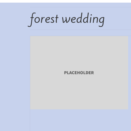
forest wedding